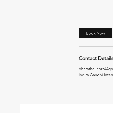
Book Now
Contact Detail
bharathelicorp@g
Indira Gandhi Inter