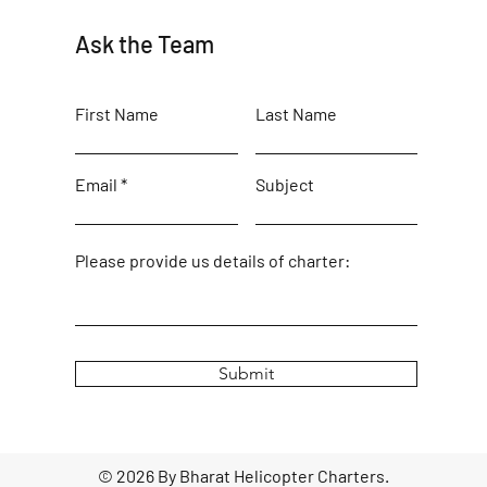
Ask the Team
First Name
Last Name
Email
Subject
Please provide us details of charter:
Submit
© 2026 By Bharat Helicopter Charters.