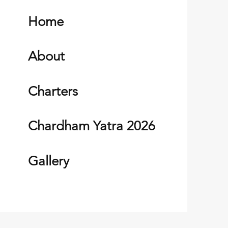
Home
About
Charters
Chardham Yatra 2026
Gallery