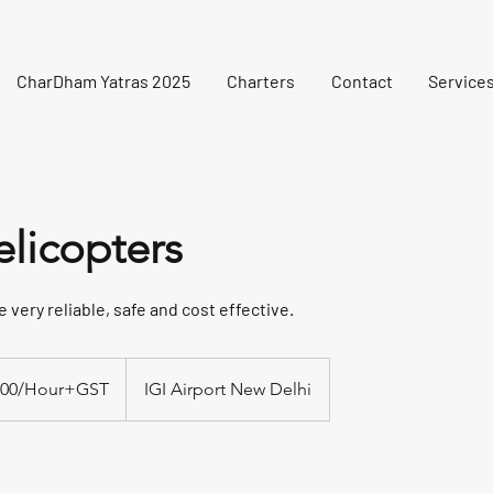
CharDham Yatras 2025
Charters
Contact
Service
elicopters
 very reliable, safe and cost effective.
ST
000/Hour+GST
IGI Airport New Delhi