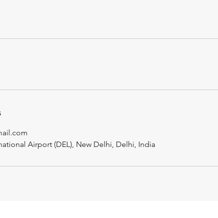
s
mail.com
national Airport (DEL), New Delhi, Delhi, India