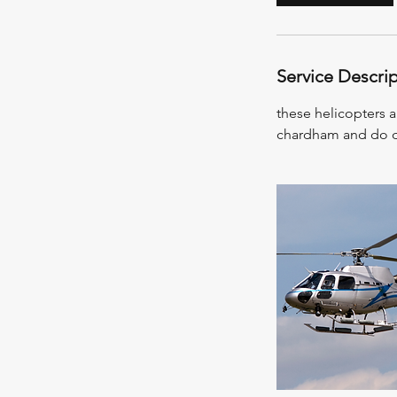
Service Descri
these helicopters a