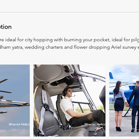
ption
re ideal for city hopping with burning your pocket, ideal for pil