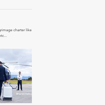
grimage charter like