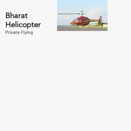
Bharat
s
Helicopter
Private Flying