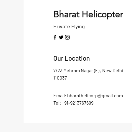
Bharat Helicopter
Private Flying
Our Location
7/23 Mehram Nagar (E) , New Delhi-
110037
Email:
bharathelicorp@gmail.com
Tel: +91-9213767699