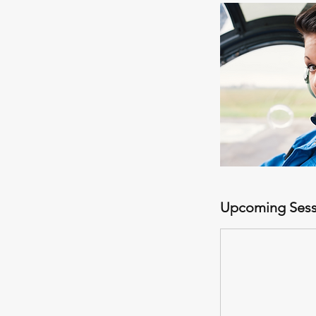
Upcoming Sess