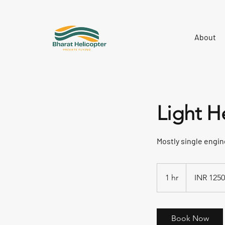
About
Light H
Mostly single engine
INR
125000/Hour+G
1 hr
1
INR 125
h
Book Now